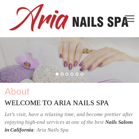
38 W Sierra Madre Blvd Ste Q Sierra Madre, CA 91024
626-355-0781
lamdithanh1963@yahoo.com
Home
About Us
Services
Booking
Promotion
Gallery
Contact Us
About
WELCOME TO ARIA NAILS SPA
Let’s visit, have a relaxing time, and become prettier after 
enjoying high-end services at one of the best 
Nails Salons 
in California
: 
Aria Nails Spa