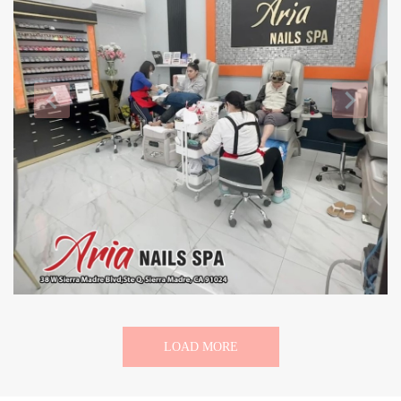
LOAD MORE