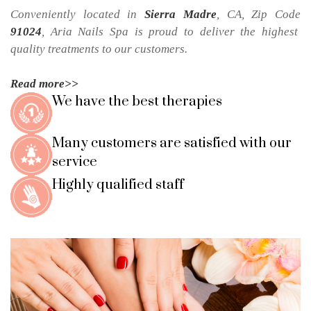
Conveniently located in 
Sierra Madre
, CA, Zip Code 
91024
, 
Aria Nails Spa
 is proud to deliver the highest 
quality treatments to our customers.
Read more>>
We have the best therapies
Many customers are satisfied with our 
service
Highly qualified staff