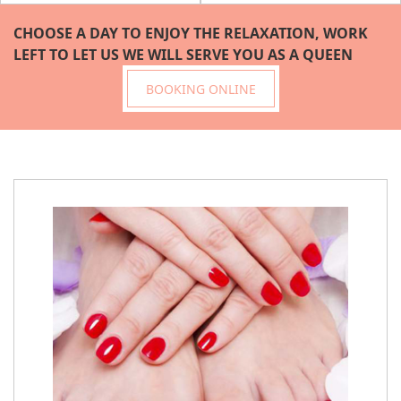
CHOOSE A DAY TO ENJOY THE RELAXATION, WORK 
LEFT TO LET US WE WILL SERVE YOU AS A QUEEN
BOOKING ONLINE