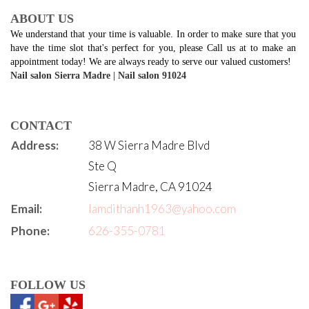
ABOUT US
We understand that your time is valuable. In order to make sure that you 
have the time slot that's perfect for you, please Call us at to make an 
appointment today! We are always ready to serve our valued customers!
Nail salon Sierra Madre
 | 
Nail salon 91024
CONTACT
Address:
38 W Sierra Madre Blvd
Ste Q
Sierra Madre, CA 91024
Email:
lamdithanh1963@yahoo.com
Phone:
626-355-0781
FOLLOW US