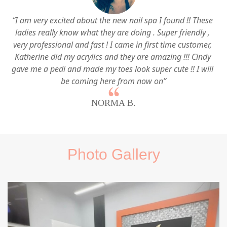
“I am very excited about the new nail spa I found !! These 
ladies really know what they are doing . Super friendly , 
very professional and fast ! I came in first time customer, 
Katherine did my acrylics and they are amazing !!! Cindy 
gave me a pedi and made my toes look super cute !! I will 
be coming here from now on”
NORMA B.
Photo Gallery