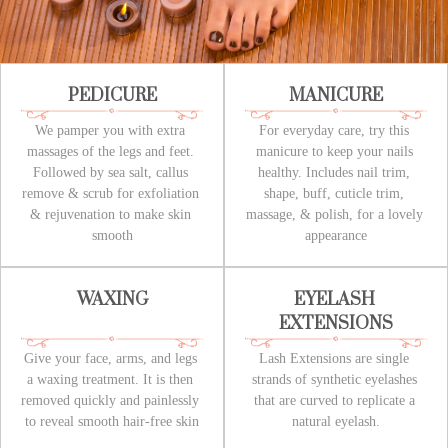
PEDICURE
MANICURE
We pamper you with extra 
For everyday care, try this 
massages of the legs and feet. 
manicure to keep your nails 
Followed by sea salt, callus 
healthy. Includes nail trim, 
remove & scrub for exfoliation 
shape, buff, cuticle trim, 
& rejuvenation to make skin 
massage, & polish, for a lovely 
smooth
appearance
WAXING
EYELASH 
EXTENSIONS
Give your face, arms, and legs 
Lash Extensions are single 
a waxing treatment. It is then 
strands of synthetic eyelashes 
removed quickly and painlessly 
that are curved to replicate a 
to reveal smooth hair-free skin
natural eyelash.