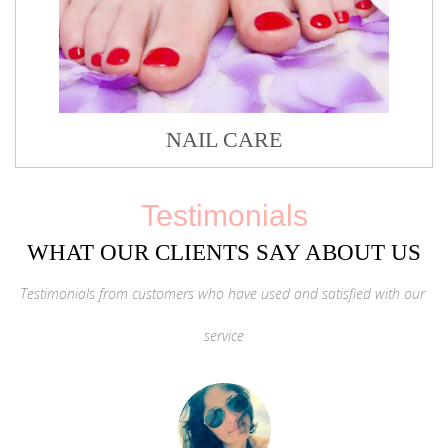
NAIL CARE
Testimonials
WHAT OUR CLIENTS SAY ABOUT US
Testimonials from customers who have used and satisfied with our
service